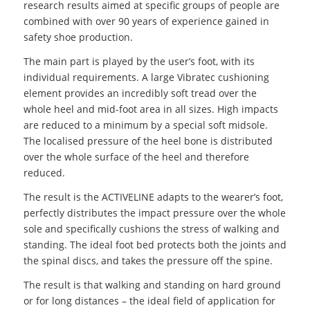
research results aimed at specific groups of people are
combined with over 90 years of experience gained in
safety shoe production.
The main part is played by the user’s foot, with its
individual requirements. A large Vibratec cushioning
element provides an incredibly soft tread over the
whole heel and mid-foot area in all sizes. High impacts
are reduced to a minimum by a special soft midsole.
The localised pressure of the heel bone is distributed
over the whole surface of the heel and therefore
reduced.
The result is the ACTIVELINE adapts to the wearer’s foot,
perfectly distributes the impact pressure over the whole
sole and specifically cushions the stress of walking and
standing. The ideal foot bed protects both the joints and
the spinal discs, and takes the pressure off the spine.
The result is that walking and standing on hard ground
or for long distances – the ideal field of application for