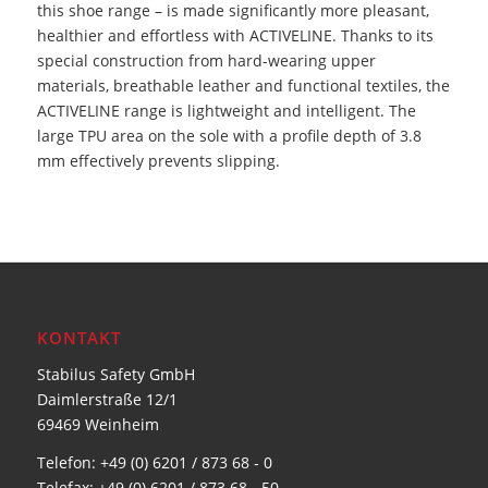
this shoe range – is made significantly more pleasant,
healthier and effortless with ACTIVELINE. Thanks to its
special construction from hard-wearing upper
materials, breathable leather and functional textiles, the
ACTIVELINE range is lightweight and intelligent. The
large TPU area on the sole with a profile depth of 3.8
mm effectively prevents slipping.
KONTAKT
Stabilus Safety GmbH
Daimlerstraße 12/1
69469 Weinheim
Telefon: +49 (0) 6201 / 873 68 - 0
Telefax: +49 (0) 6201 / 873 68 - 50