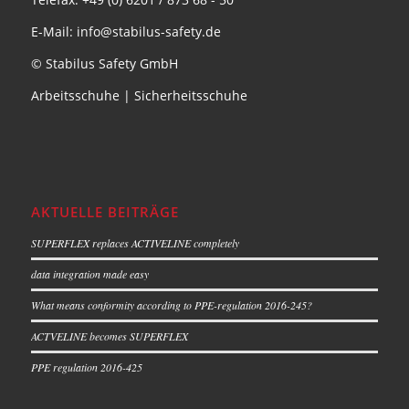
E-Mail: info@stabilus-safety.de
© Stabilus Safety GmbH
Arbeitsschuhe
|
Sicherheitsschuhe
AKTUELLE BEITRÄGE
SUPERFLEX replaces ACTIVELINE completely
data integration made easy
What means conformity according to PPE-regulation 2016-245?
ACTVELINE becomes SUPERFLEX
PPE regulation 2016-425