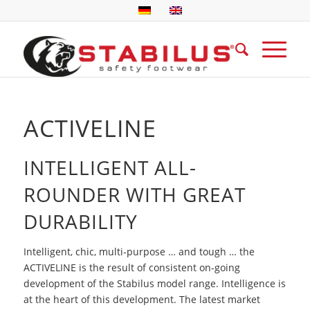
ACTIVELINE
INTELLIGENT ALL-
ROUNDER WITH GREAT
DURABILITY
Intelligent, chic, multi-purpose … and tough … the
ACTIVELINE is the result of consistent on-going
development of the Stabilus model range. Intelligence is
at the heart of this development. The latest market